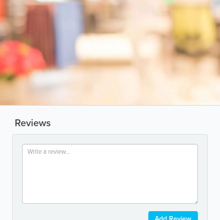
Reviews
Add Review