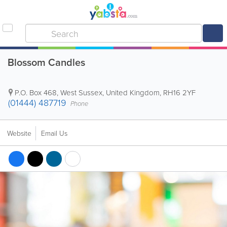
Blossom Candles
P.O. Box 468
,
West Sussex
,
United Kingdom
,
RH16 2YF
(01444) 487719
Phone
Website
Email Us