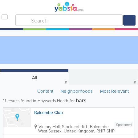
All
11
11
Content
Neighborhoods
Most Relevant
bars
11
results found in Haywards Heath for
Balcombe Club
Sponsored
Victory Hall, Stockcroft Rd., Balcombe
West Sussex
,
United Kingdom
,
RH17 6HP