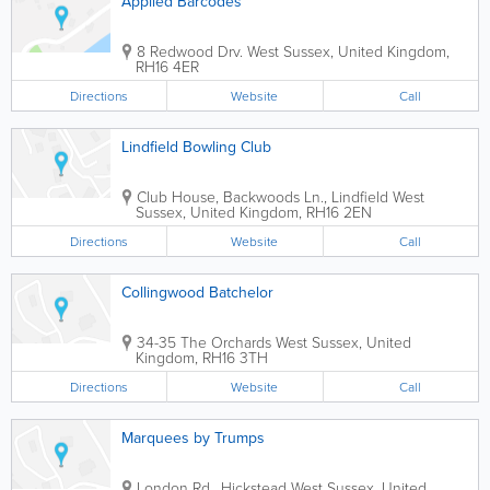
Applied Barcodes
8 Redwood Drv.
West Sussex
,
United Kingdom
,
RH16 4ER
Directions
Website
Call
Lindfield Bowling Club
Club House, Backwoods Ln., Lindfield
West
Sussex
,
United Kingdom
,
RH16 2EN
Directions
Website
Call
Collingwood Batchelor
34-35 The Orchards
West Sussex
,
United
Kingdom
,
RH16 3TH
Directions
Website
Call
Marquees by Trumps
London Rd., Hickstead
West Sussex
,
United