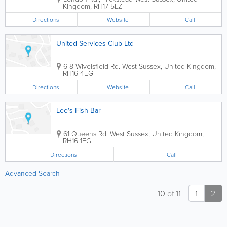
Kingdom
,
RH17 5LZ
Directions
Website
Call
United Services Club Ltd
6-8 Wivelsfield Rd.
West Sussex
,
United Kingdom
,
RH16 4EG
Directions
Website
Call
Lee's Fish Bar
61 Queens Rd.
West Sussex
,
United Kingdom
,
RH16 1EG
Directions
Call
Advanced Search
10
of
11
1
2