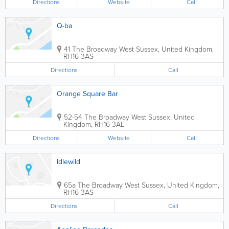
Directions
Website
Call
Q-ba
41 The Broadway
West Sussex
,
United Kingdom
,
RH16 3AS
Directions
Call
Orange Square Bar
52-54 The Broadway
West Sussex
,
United
Kingdom
,
RH16 3AL
Directions
Website
Call
Idlewild
65a The Broadway
West Sussex
,
United Kingdom
,
RH16 3AS
Directions
Call