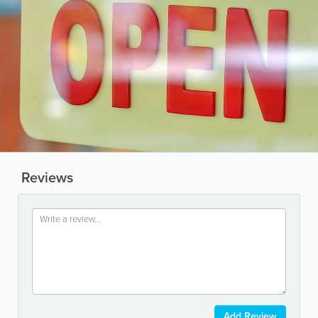
Reviews
Add Review