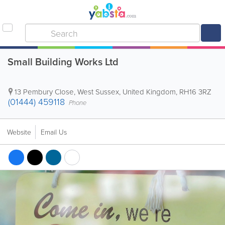
Small Building Works Ltd
13 Pembury Close
,
West Sussex
,
United Kingdom
,
RH16 3RZ
(01444) 459118
Phone
Website
Email Us